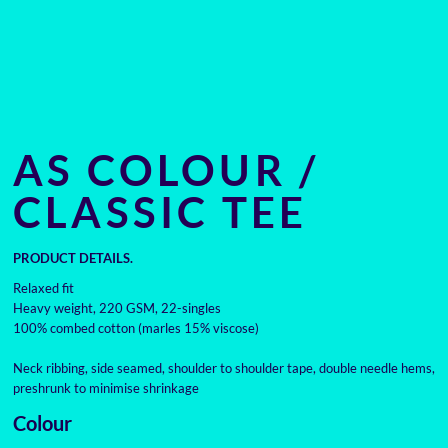
AS COLOUR /
CLASSIC TEE
PRODUCT DETAILS.
Relaxed fit
Heavy weight, 220 GSM, 22-singles
100% combed cotton (marles 15% viscose)
Neck ribbing, side seamed, shoulder to shoulder tape, double needle hems,
preshrunk to minimise shrinkage
Colour