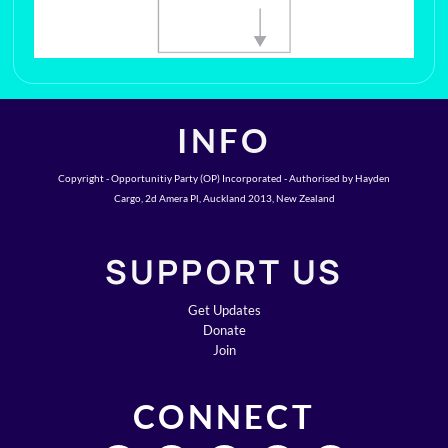
INFO
Copyright - Opportunitiy Party (OP) Incorporated - Authorised by Hayden
Cargo, 2d Amera Pl, Auckland 2013, New Zealand
SUPPORT US
Get Updates
Donate
Join
CONNECT