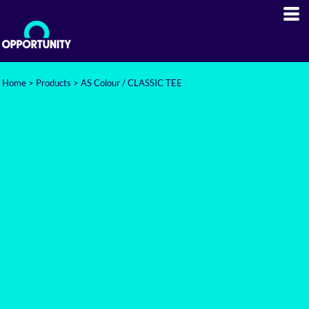
Home
>
Products
>
AS Colour / CLASSIC TEE