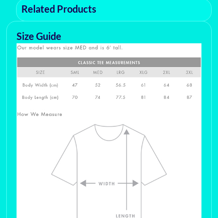
Related Products
Size Guide