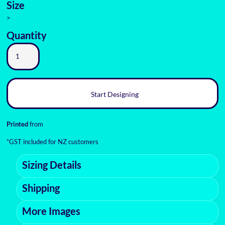
Size
>
Quantity
Start Designing
Printed
from
*
GST included for NZ customers
Sizing Details
Shipping
More Images