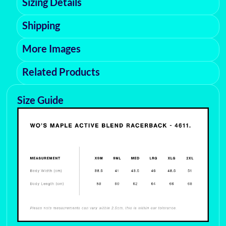
Sizing Details
Shipping
More Images
Related Products
Size Guide