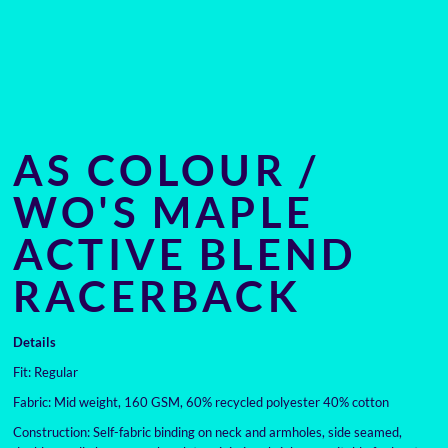
AS COLOUR /
WO'S MAPLE
ACTIVE BLEND
RACERBACK
Details
Fit: Regular
Fabric: Mid weight, 160 GSM, 60% recycled polyester 40% cotton
Construction: Self-fabric binding on neck and armholes, side seamed,