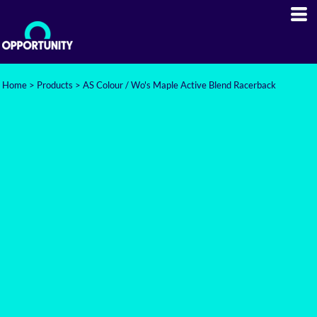
Home
>
Products
>
AS Colour / Wo's Maple Active Blend Racerback