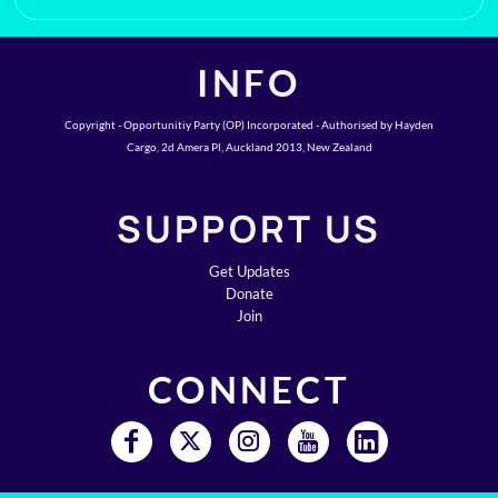
INFO
Copyright - Opportunitiy Party (OP) Incorporated - Authorised by Hayden
Cargo, 2d Amera Pl, Auckland 2013, New Zealand
SUPPORT US
Get Updates
Donate
Join
CONNECT