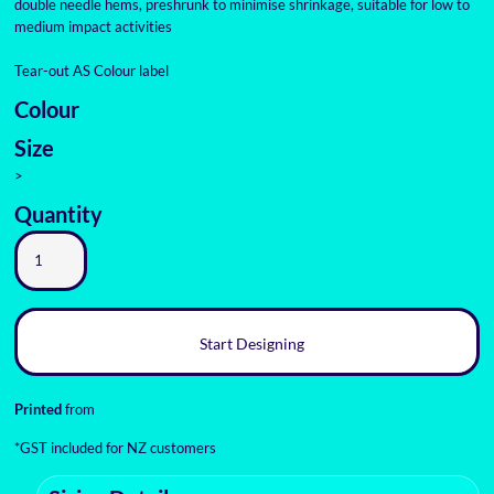
double needle hems, preshrunk to minimise shrinkage, suitable for low to
medium impact activities
Tear-out AS Colour label
Colour
Size
>
Quantity
Start Designing
Printed
from
*
GST included for NZ customers