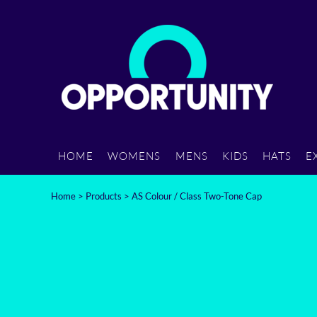
{CC} - {CN}
HOME
WOMENS
MENS
KIDS
HOME
WOMENS
MENS
KIDS
HATS
E
HATS
Home
>
Products
>
AS Colour / Class Two-Tone Cap
EXTRAS
CARRY
CONTACT