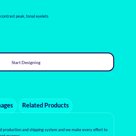
 contrast peak, tonal eyelets
Start Designing
mages
Related Products
ed production and shipping system and we make every effort to
cient manner.