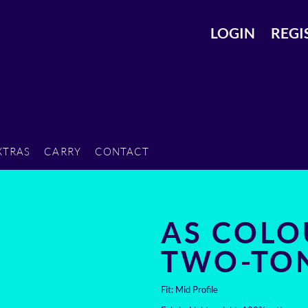
LOGIN
REGI
XTRAS
CARRY
CONTACT
AS COLO
TWO-TO
Fit: Mid Profile