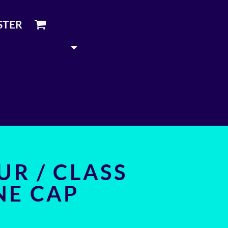
STER
UR / CLASS
NE CAP