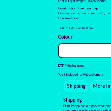
Fabric: Light weight, 100% cotton
Construction: Five panel cap
Contrast dome, plastic snapback, flat
One size fits all
Tear-out AS Colour label
Colour
DTF Printing
from
*
GST included for NZ customers
Shipping
More I
Shipping
Print Poppa has a highly develop
ship your order in a fast and effe