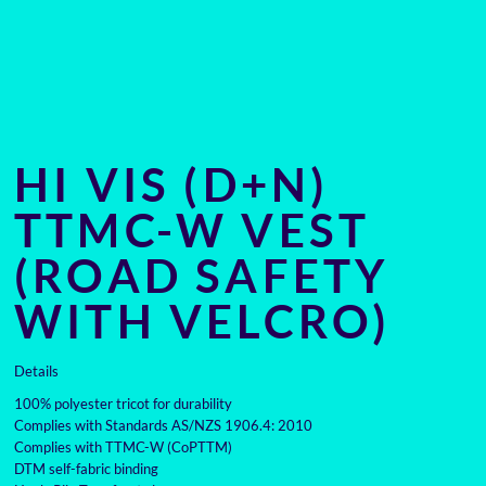
HI VIS (D+N)
TTMC-W VEST
(ROAD SAFETY
WITH VELCRO)
Details
100% polyester tricot for durability
Complies with Standards AS/NZS 1906.4: 2010
Complies with TTMC-W (CoPTTM)
DTM self-fabric binding