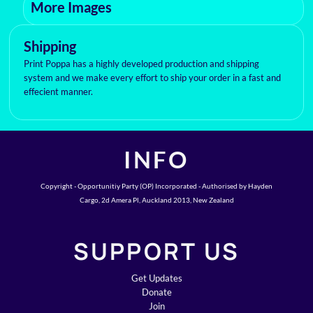
More Images
Shipping
Print Poppa has a highly developed production and shipping
system and we make every effort to ship your order in a fast and
effecient manner.
INFO
Copyright - Opportunitiy Party (OP) Incorporated - Authorised by Hayden
Cargo, 2d Amera Pl, Auckland 2013, New Zealand
SUPPORT US
Get Updates
Donate
Join