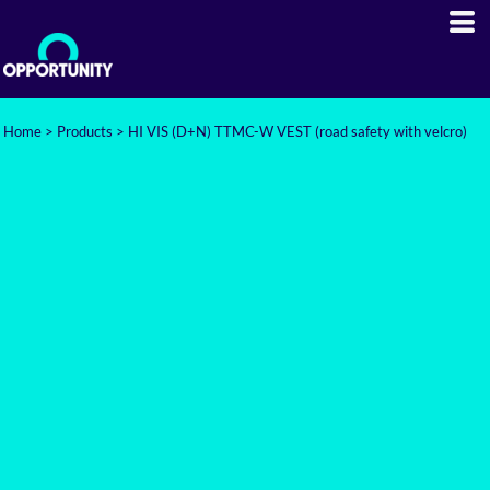
Home
>
Products
>
HI VIS (D+N) TTMC-W VEST (road safety with velcro)