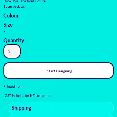
Hook-Pile Tape front closure
15cm back tail
Colour
Size
>
Quantity
Start Designing
Printed
from
*
GST included for NZ customers
Shipping