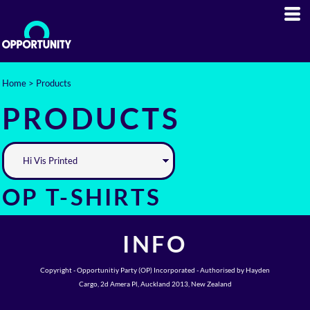
Home
>
Products
PRODUCTS
OP T-SHIRTS
INFO
Copyright - Opportunitiy Party (OP) Incorporated - Authorised by Hayden
Cargo, 2d Amera Pl, Auckland 2013, New Zealand