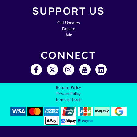
SUPPORT US
Get Updates
Donate
Join
CONNECT
Returns Policy
Privacy Policy
Terms of Trade