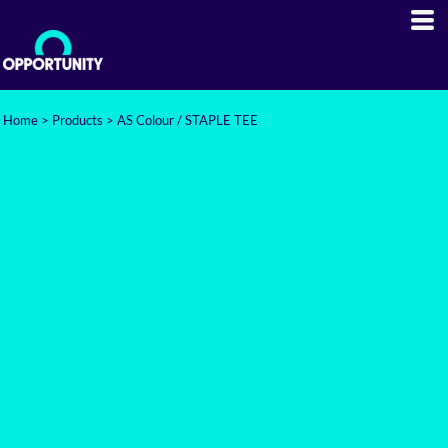
Home
>
Products
>
AS Colour / STAPLE TEE