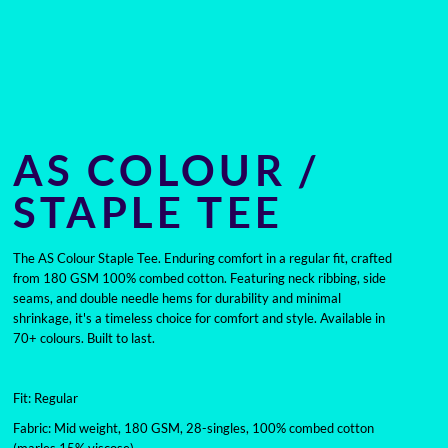
AS COLOUR /
STAPLE TEE
The AS Colour Staple Tee. Enduring comfort in a regular fit, crafted
from 180 GSM 100% combed cotton. Featuring neck ribbing, side
seams, and double needle hems for durability and minimal
shrinkage, it's a timeless choice for comfort and style. Available in
70+ colours. Built to last.
Fit: Regular
Fabric: Mid weight, 180 GSM, 28-singles, 100% combed cotton