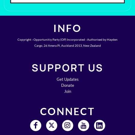
INFO
Copyright - Opportunitiy Party (OP) Incorporated - Authorised by Hayden
Cargo, 2d Amera Pl, Auckland 2013, New Zealand
SUPPORT US
Get Updates
Donate
Join
CONNECT