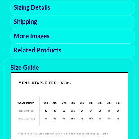
Sizing Details
Shipping
More Images
Related Products
Size Guide