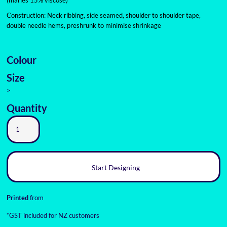
(marles 15% viscose)
Construction: Neck ribbing, side seamed, shoulder to shoulder tape,
double needle hems, preshrunk to minimise shrinkage
Colour
Size
>
Quantity
Start Designing
Printed
from
*
GST included for NZ customers