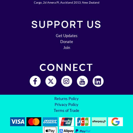
Cargo, 2d Amera Pl, Auckland 2013, New Zealand
SUPPORT US
Get Updates
Donate
Join
CONNECT
Returns Policy
Privacy Policy
Terms of Trade