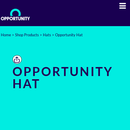
Home
>
Shop Products
>
Hats
>
Opportunity Hat
OPPORTUNITY
HAT