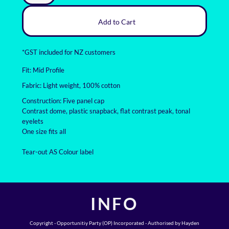
Add to Cart
*
GST included for NZ customers
Fit: Mid Profile
Fabric: Light weight, 100% cotton
Construction: Five panel cap
Contrast dome, plastic snapback, flat contrast peak, tonal
eyelets
One size fits all
Tear-out AS Colour label
INFO
Copyright - Opportunitiy Party (OP) Incorporated - Authorised by Hayden