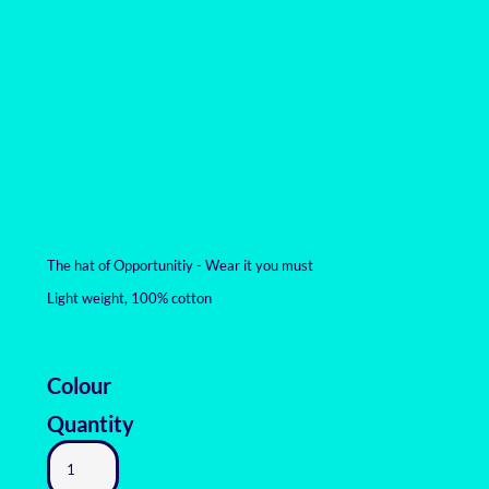
The hat of Opportunitiy - Wear it you must
Light weight, 100% cotton
Colour
Quantity